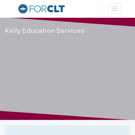
Toggle
navigation
Kelly Education Services