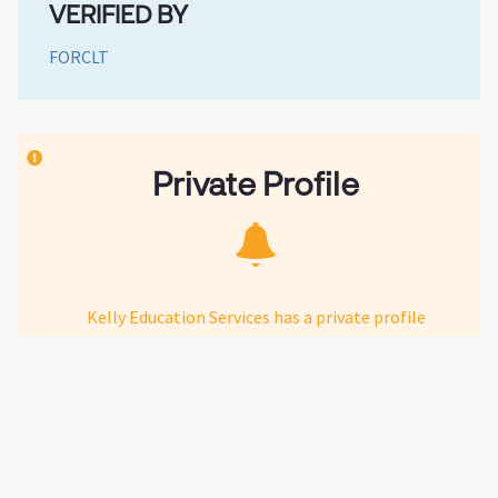
VERIFIED BY
FORCLT
Private Profile
Kelly Education Services has a private profile