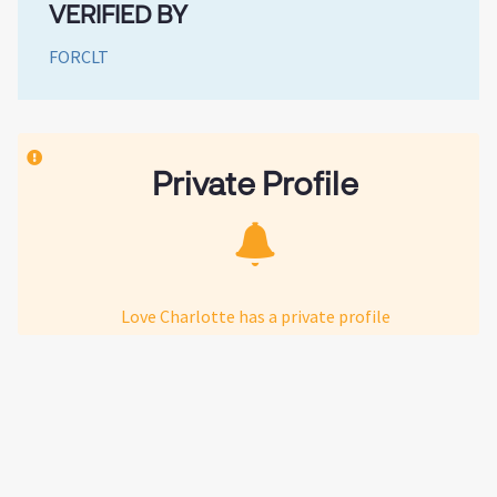
VERIFIED BY
FORCLT
Private Profile
Love Charlotte has a private profile