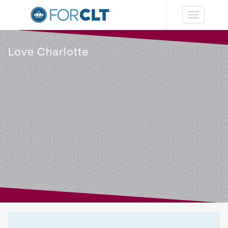
Toggle
navigation
Love Charlotte