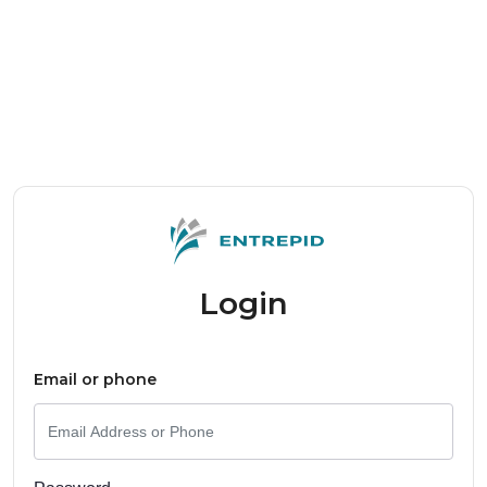
Login
Email or phone