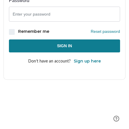
Password
Remember me
Reset password
SIGN IN
Sign up here
Don’t have an account?